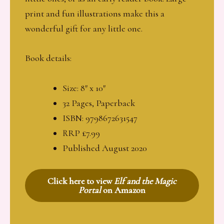
print and fun illustrations make this a
wonderful gift for any little one.
Book details:
Size: 8″ x 10″
32 Pages, Paperback
ISBN: 9798672631547
RRP £7.99
Published August 2020
Click here to view
Elf and the Magic
Portal
on Amazon