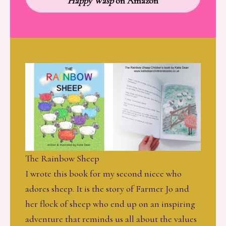
Happy Wasp
on Amazon
The Rainbow Sheep
I wrote this book for my second niece who
adores sheep. It is the story of Farmer Jo and
her flock of sheep who end up on an inspiring
adventure that reminds us all about the values