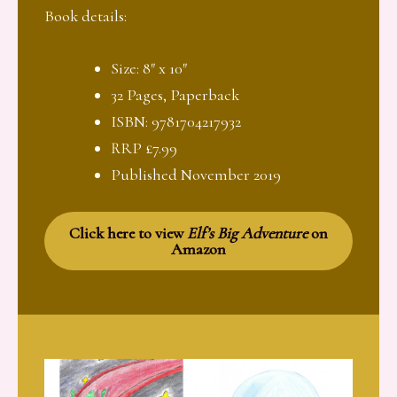
Book details:
Size: 8″ x 10″
32 Pages, Paperback
ISBN: 9781704217932
RRP £7.99
Published November 2019
Click here to view
Elf’s Big Adventure
on
Amazon