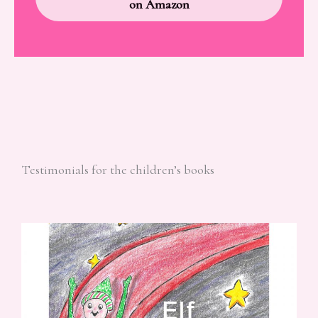
on Amazon
Testimonials for the children’s books