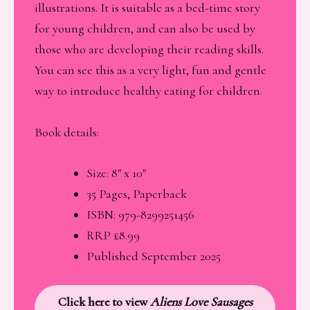
illustrations. It is suitable as a bed-time story
for young children, and can also be used by
those who are developing their reading skills.
You can see this as a very light, fun and gentle
way to introduce healthy eating for children.
Book details:
Size: 8″ x 10″
35 Pages, Paperback
ISBN: 979-8299251456
RRP £8.99
Published September 2025
Click here to view
Aliens Love Sausages