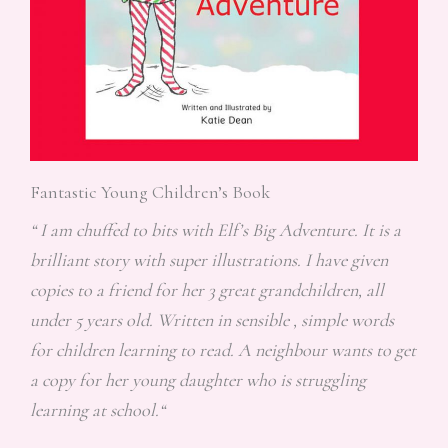
Fantastic Young Children’s Book
“ I am chuffed to bits with Elf’s Big Adventure. It is a
brilliant story with super illustrations. I have given
copies to a friend for her 3 great grandchildren, all
under 5 years old. Written in sensible , simple words
for children learning to read. A neighbour wants to get
a copy for her young daughter who is struggling
learning at school.“