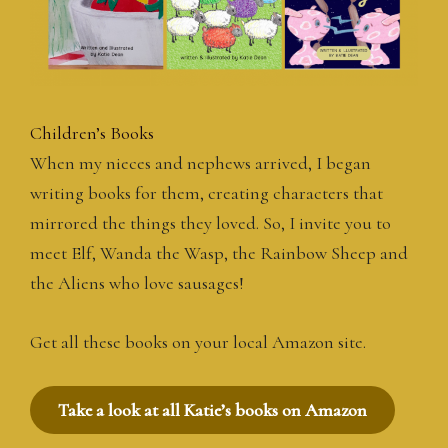
Children’s Books
When my nieces and nephews arrived, I began
writing books for them, creating characters that
mirrored the things they loved. So, I invite you to
meet Elf, Wanda the Wasp, the Rainbow Sheep and
the Aliens who love sausages!
Get all these books on your local Amazon site.
Take a look at all Katie’s books on Amazon