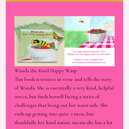
Wanda the Kind Happy Wasp
This book is written in verse and tells the story
of Wanda. She is essentially a very kind, helpful
insect, but finds herself facing a series of
challenges that bring out her worst side. She
ends up getting into quite a mess, but
thankfully her kind nature means she has a lot