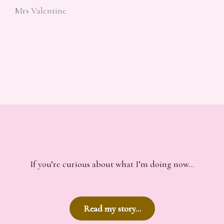
Mrs Valentine
If you’re curious about what I’m doing now…
Read my story…