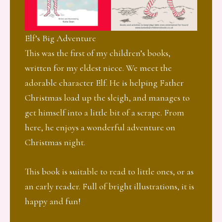
Elf’s Big Adventure
This was the first of my children’s books,
written for my eldest niece. We meet the
adorable character Elf. He is helping Father
Christmas load up the sleigh, and manages to
get himself into a little bit of a scrape. From
here, he enjoys a wonderful adventure on
Christmas night.
This book is suitable to read to little ones, or as
an early reader. Full of bright illustrations, it is
happy and fun!