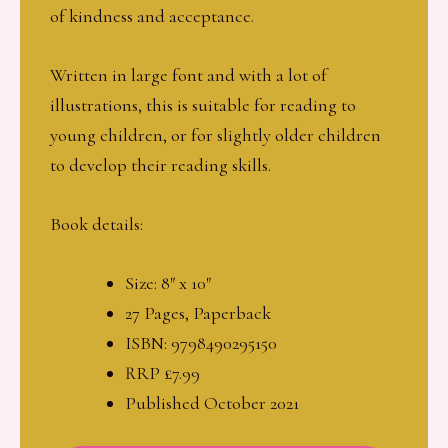
of kindness and acceptance.
Written in large font and with a lot of
illustrations, this is suitable for reading to
young children, or for slightly older children
to develop their reading skills.
Book details:
Size: 8″ x 10″
27 Pages, Paperback
ISBN: 9798490295150
RRP £7.99
Published October 2021