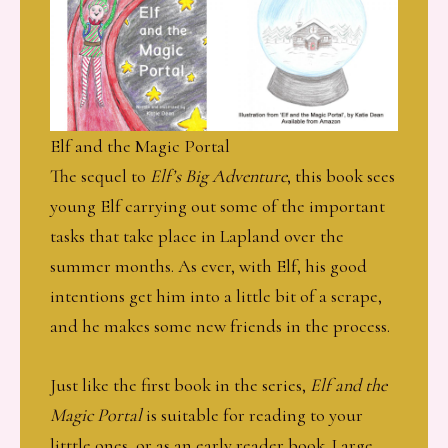
Elf and the Magic Portal
The sequel to
Elf’s Big Adventure
, this book sees
young Elf carrying out some of the important
tasks that take place in Lapland over the
summer months. As ever, with Elf, his good
intentions get him into a little bit of a scrape,
and he makes some new friends in the process.
Just like the first book in the series,
Elf and the
Magic Portal
is suitable for reading to your
litttle ones, or as an early reader book. Large