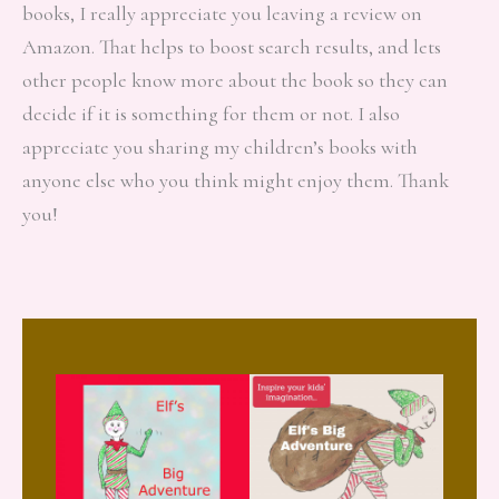
books, I really appreciate you leaving a review on
Amazon. That helps to boost search results, and lets
other people know more about the book so they can
decide if it is something for them or not. I also
appreciate you sharing my children’s books with
anyone else who you think might enjoy them. Thank
you!