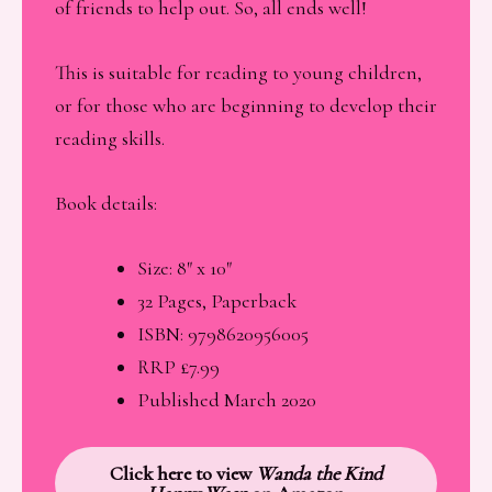
of friends to help out. So, all ends well!
This is suitable for reading to young children,
or for those who are beginning to develop their
reading skills.
Book details:
Size: 8″ x 10″
32 Pages, Paperback
ISBN: 9798620956005
RRP £7.99
Published March 2020
Click here to view
Wanda the Kind