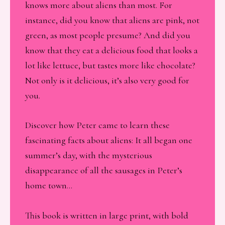
knows more about aliens than most. For
instance, did you know that aliens are pink, not
green, as most people presume? And did you
know that they eat a delicious food that looks a
lot like lettuce, but tastes more like chocolate?
Not only is it delicious, it’s also very good for
you.
Discover how Peter came to learn these
fascinating facts about aliens: It all began one
summer’s day, with the mysterious
disappearance of all the sausages in Peter’s
home town…
This book is written in large print, with bold