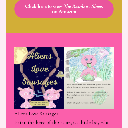
Click here to view
The Rainbow Sheep
on Amazon
Aliens Love Sausages
Peter, the hero of this story, is a little boy who