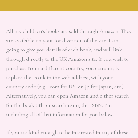
All my children’s books are sold through Amazon. They
are available on your local version of the site. I am
going to give you details of each book, and will link
through directly to the UK Amazon site. If you wish to
purchase from a different country, you can simply
replace the .co.uk in the web address, with your
country code (e.g., .com for US, or .jp for Japan, etc.)
Alternatively, you can open Amazon and either search
for the book title or search using the ISBN. I’m
including all of that information for you below.
If you are kind enough to be interested in any of these