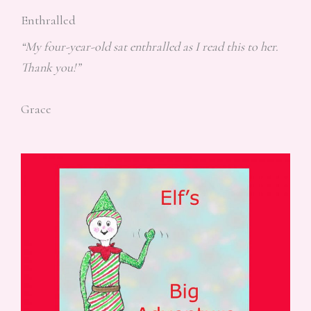
Enthralled
“My four-year-old sat enthralled as I read this to her.
Thank you!”
Grace