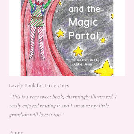
Lovely Book for Little Ones
“This is a very sweet book, charmingly illustrated. I
really enjoyed reading it and I am sure my little
grandson will love it too.”
Penny