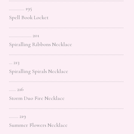
…………. 195
Spell Book Locket
……………………………………………………………………………………
………………. 201
Spiralling Ribbons Necklace
……………………………………………………………………………………
… 213
Spiralling Spirals Necklace
……………………………………………………………………………………
…… 216
Storm Duo Fire Necklace
……………………………………………………………………………………
…….. 219
Summer Flowers Necklace
……………………………………………………………………………………