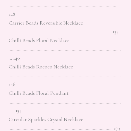
………………………………………………………………………………..
128
Carrier Beads Reversible Necklace
……………………………………………………………………………. 134
Chilli Beads Floral Necklace
……………………………………………………………………………………
… 140
Chilli Beads Rococo Necklace
……………………………………………………………………………………
146
Chilli Beads Floral Pendant
……………………………………………………………………………………
….. 154
Circular Sparkles Crystal Necklace
…………………………………………………………………………….. 159