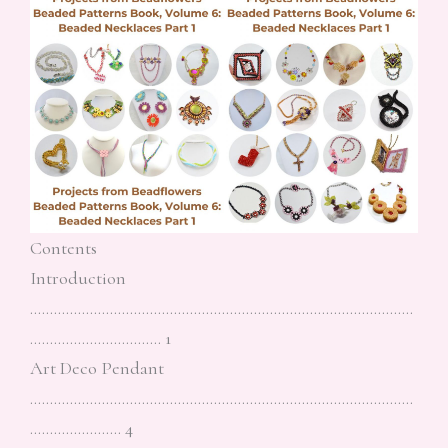
Contents
Introduction
……………………………………………………………………………………
…………………………… 1
Art Deco Pendant
……………………………………………………………………………………
………………….. 4