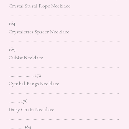
Crystal Spiral Rope Necklace
…………………………………………………………………………………….
164
Crystalettes Spacer Necklace
…………………………………………………………………………………….
169
Cubist Necklace
……………………………………………………………………………………
…………………. 172
Cymbal Rings Necklace
……………………………………………………………………………………
………. 176
Daisy Chain Necklace
……………………………………………………………………………………
…………. 184