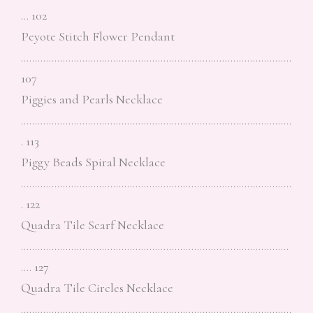
… 102
Peyote Stitch Flower Pendant
…………………………………………………………………………………….
107
Piggies and Pearls Necklace
…………………………………………………………………………………….
. 113
Piggy Beads Spiral Necklace
…………………………………………………………………………………….
. 122
Quadra Tile Scarf Necklace
……………………………………………………………………………………
…. 127
Quadra Tile Circles Necklace
…………………………………………………………………………………….