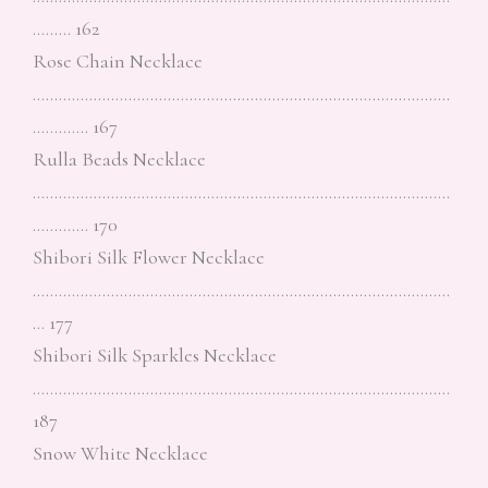
……… 162
Rose Chain Necklace
……………………………………………………………………………………
…………. 167
Rulla Beads Necklace
……………………………………………………………………………………
…………. 170
Shibori Silk Flower Necklace
……………………………………………………………………………………
… 177
Shibori Silk Sparkles Necklace
……………………………………………………………………………………
187
Snow White Necklace
……………………………………………………………………………………