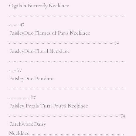
Ogalala Butterfly Necklace
……………………………………………………………………………………
…….. 47
PaisleyDuo Flames of Paris Necklace
………………………………………………………………………….. 52
PaisleyDuo Floral Necklace
……………………………………………………………………………………
…… 57
PaisleyDuo Pendant
……………………………………………………………………………………
…………….. 67
Paisley Petals Tutti Frutti Necklace
………………………………………………………………………………. 74
Patchwork Daisy
Necklace……………………………………………………………………