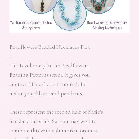
Beadflowers Beaded Necklaces Part
2
This is volume 7 in the Beadflowers
Beading Patterns series. It gives you
another fifty different tutorials for
making necklaces and pendants.
These represent the second half of Katie’s
necklace tutorials. So, you may wish to
combine this with volume 6 in order to