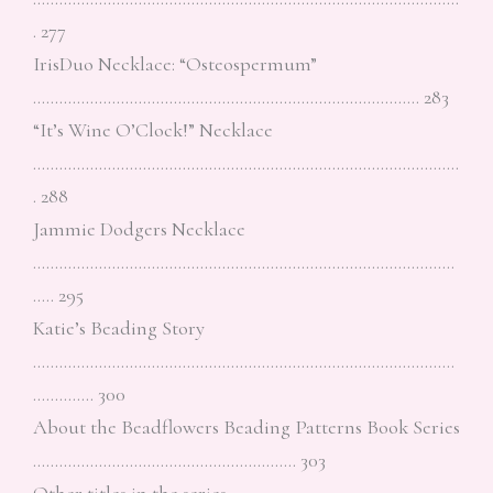
. 277
IrisDuo Necklace: “Osteospermum”
……………………………………………………………………………. 283
“It’s Wine O’Clock!” Necklace
…………………………………………………………………………………….
. 288
Jammie Dodgers Necklace
……………………………………………………………………………………
….. 295
Katie’s Beading Story
……………………………………………………………………………………
………….. 300
About the Beadflowers Beading Patterns Book Series
…………………………………………………… 303
Other titles in the series