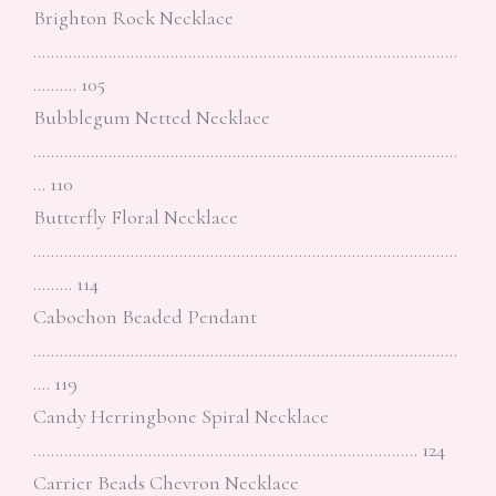
Brighton Rock Necklace
……………………………………………………………………………………
………. 105
Bubblegum Netted Necklace
……………………………………………………………………………………
… 110
Butterfly Floral Necklace
……………………………………………………………………………………
……… 114
Cabochon Beaded Pendant
……………………………………………………………………………………
…. 119
Candy Herringbone Spiral Necklace
…………………………………………………………………………… 124
Carrier Beads Chevron Necklace