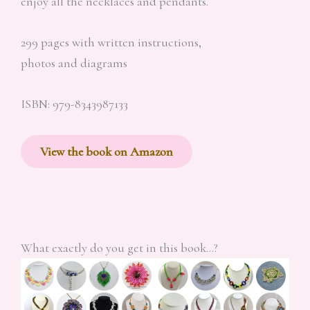
enjoy all the necklaces and pendants.
299 pages with written instructions,
photos and diagrams
ISBN: 979-8343987133
View the book on Amazon
What exactly do you get in this book…?