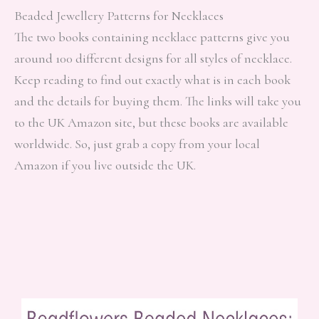
Beaded Jewellery Patterns for Necklaces
The two books containing necklace patterns give you
around 100 different designs for all styles of necklace.
Keep reading to find out exactly what is in each book
and the details for buying them. The links will take you
to the UK Amazon site, but these books are available
worldwide. So, just grab a copy from your local
Amazon if you live outside the UK.