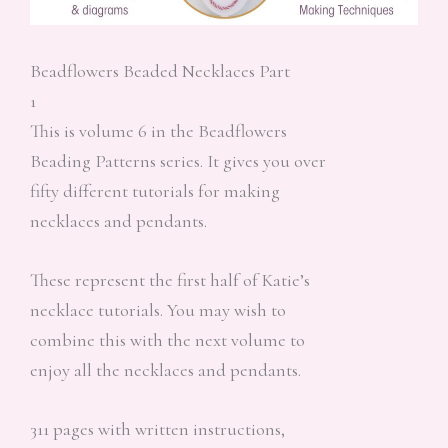
Beadflowers Beaded Necklaces Part
1
This is volume 6 in the Beadflowers
Beading Patterns series. It gives you over
fifty different tutorials for making
necklaces and pendants.
These represent the first half of Katie’s
necklace tutorials. You may wish to
combine this with the next volume to
enjoy all the necklaces and pendants.
311 pages with written instructions,