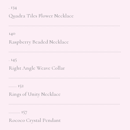
. 134
Quadra Tiles Flower Necklace
……………………………………………………………………………………
140
Raspberry Beaded Necklace
…………………………………………………………………………………….
. 145
Right Angle Weave Collar
……………………………………………………………………………………
……. 152
Rings of Unity Necklace
……………………………………………………………………………………
………. 157
Rococo Crystal Pendant
……………………………………………………………………………………