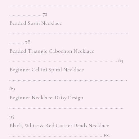
……………………………………………………………………………………
…………………….. 72
Beaded Sushi Necklace
……………………………………………………………………………………
………… 78
Beaded Triangle Cabochon Necklace
…………………………………………………………………………… 83
Beginner Cellini Spiral Necklace
…………………………………………………………………………………..
89
Beginner Necklace: Daisy Design
…………………………………………………………………………………
95
Black, White & Red Carrier Beads Necklace
………………………………………………………………… 101