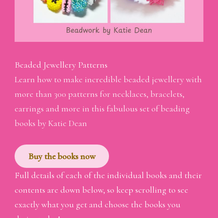
Beaded Jewellery Patterns
Learn how to make incredible beaded jewellery with
more than 300 patterns for necklaces, bracelets,
earrings and more in this fabulous set of beading
books by Katie Dean
Buy the books now
Full details of each of the individual books and their
contents are down below, so keep scrolling to see
exactly what you get and choose the books you