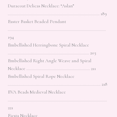
Duracoat Delicas Necklace: “Aslan”
……………………………………………………………………………. 189
Easter Basket Beaded Pendant
………………………………………………………………………………….
194
Embellished Herringbone Spiral Necklace
…………………………………………………………………… 203
Embellished Right Angle Weave and Spiral
Necklace ……………………………………………………. 211
Embellished Spiral Rope Necklace
…………………………………………………………………………….. 218
EVA Beads Medieval Necklace
…………………………………………………………………………………..
221
Fiesta Necklace