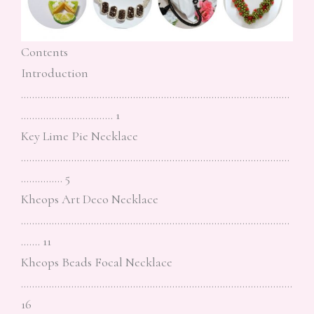
Contents
Introduction
……………………………………………………………………………………
…………………………… 1
Key Lime Pie Necklace
……………………………………………………………………………………
…………… 5
Kheops Art Deco Necklace
……………………………………………………………………………………
……. 11
Kheops Beads Focal Necklace
…………………………………………………………………………………….
16