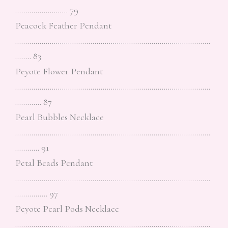
…………………….. 79
Peacock Feather Pendant
……………………………………………………………………………………
…….. 83
Peyote Flower Pendant
……………………………………………………………………………………
…………. 87
Pearl Bubbles Necklace
……………………………………………………………………………………
………… 91
Petal Beads Pendant
……………………………………………………………………………………
……………. 97
Peyote Pearl Pods Necklace
……………………………………………………………………………………