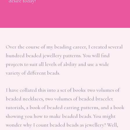
desire today!
Over the course of my beading career, I created several
hundred beaded jewellery patterns. You will find
projects to suit all levels of ability and use a wide
variety of different beads.
I have collated this into a set of books: two volumes of
beaded necklaces, two volumes of beaded bracelet
tutorials, a book of beaded earring patterns, and a book
showing you how to make beaded beads. You might
wonder why I count beaded beads as jewellery? Well,