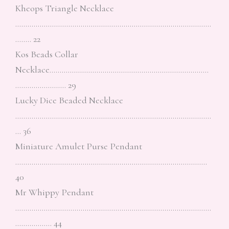
Kheops Triangle Necklace
……………………………………………………………………………………
…….. 22
Kos Beads Collar
Necklace……………………………………………………………………
……………………. 29
Lucky Dice Beaded Necklace
……………………………………………………………………………………
… 36
Miniature Amulet Purse Pendant
………………………………………………………………………………….
40
Mr Whippy Pendant
……………………………………………………………………………………
……………… 44