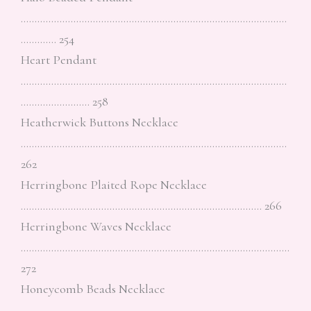
……………………………………………………………………………………
…………. 254
Heart Pendant
……………………………………………………………………………………
……………………. 258
Heatherwick Buttons Necklace
……………………………………………………………………………………
262
Herringbone Plaited Rope Necklace
…………………………………………………………………………… 266
Herringbone Waves Necklace
…………………………………………………………………………………….
272
Honeycomb Beads Necklace
…………………………………………………………………………………….