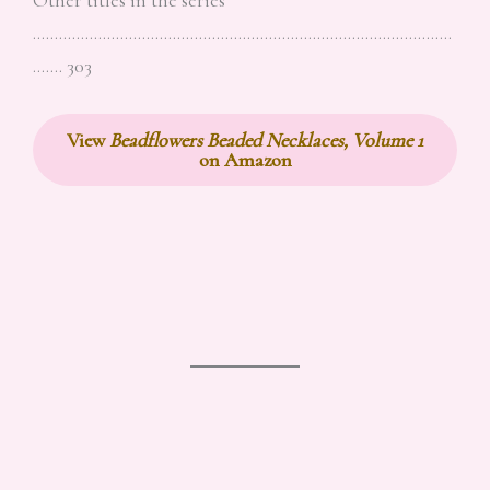
……………………………………………………………………………………
……. 303
View
Beadflowers Beaded Necklaces, Volume 1
on Amazon