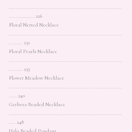
……………………………………………………………………………………
…………………. 226
Floral Netted Necklace
……………………………………………………………………………………
………… 231
Floral Pearls Necklace
……………………………………………………………………………………
………… 235
Flower Meadow Necklace
……………………………………………………………………………………
……. 240
Gerbera Beaded Necklace
……………………………………………………………………………………
…… 248
Halo Beaded Pendant