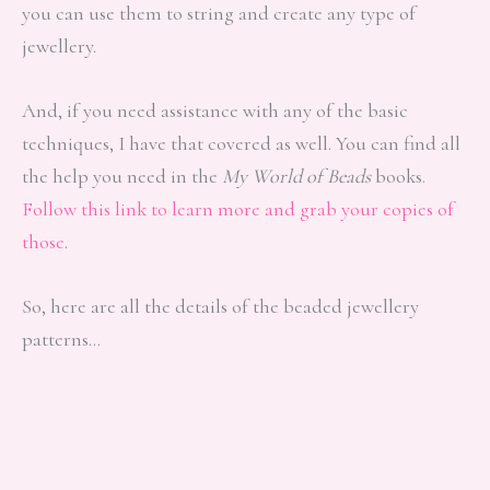
you can use them to string and create any type of
jewellery.
And, if you need assistance with any of the basic
techniques, I have that covered as well. You can find all
the help you need in the
My World of Beads
books.
Follow this link to learn more and grab your copies of
those
.
So, here are all the details of the beaded jewellery
patterns…