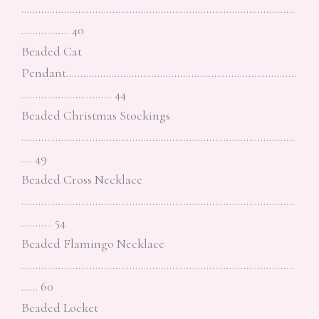
……………………………………………………………………………………
…………….. 40
Beaded Cat
Pendant………………………………………………………………………
………………………….. 44
Beaded Christmas Stockings
……………………………………………………………………………………
…. 49
Beaded Cross Necklace
……………………………………………………………………………………
……….. 54
Beaded Flamingo Necklace
……………………………………………………………………………………
…… 60
Beaded Locket