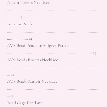
Austin Powers Necklace
……………………………………………………………………………………
…………. 9
Autumn Necklace
……………………………………………………………………………………
…………………. 14
AVA Bead Pendant: Filigree Pattern
…………………………………………………………………………….. 19
AVA Beads Rosetta Necklace
……………………………………………………………………………………
… 24
AVA Beads Sautoir Necklace
……………………………………………………………………………………
…. 31
Bead Cage Pendant