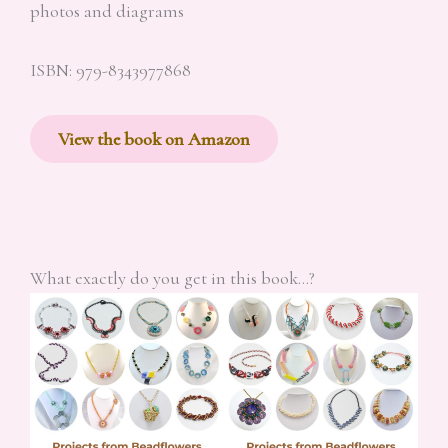
photos and diagrams
ISBN: 979-8343977868
View the book on Amazon
What exactly do you get in this book…?